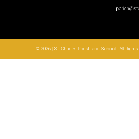
parish@stc
© 2026 | St. Charles Parish and School - All Righ