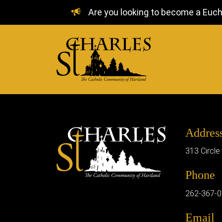
Are you looking to become a Euchar
Addres
313 Circle
Phone
262-367-
Email