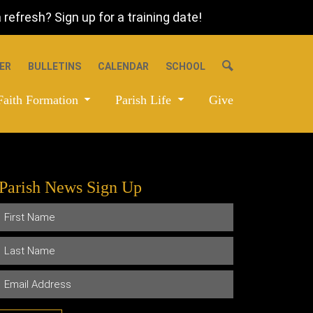
refresh? Sign up for a training date!
ER
BULLETINS
CALENDAR
SCHOOL
Faith Formation
Parish Life
Give
Parish News Sign Up