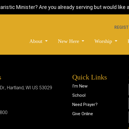
istic Minister? Are you already serving but would like a 
REGIST
About
New Here
Worship
s
Quick Links
I'm New
 Dr., Hartland, WI US 53029
School
Need Prayer?
0800
Give Online