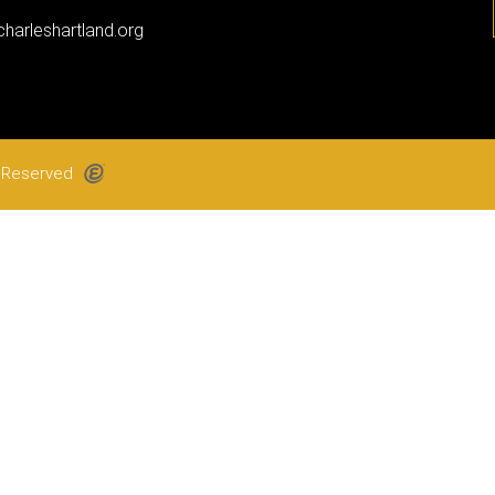
harleshartland.org
ts Reserved