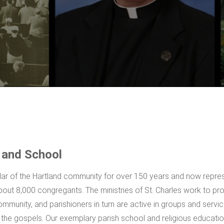
 and School
illar of the Hartland community for over 150 years and now repre
out 8,000 congregants. The ministries of St. Charles work to pr
ommunity, and parishioners in turn are active in groups and servic
n the gospels. Our exemplary parish school and religious educati