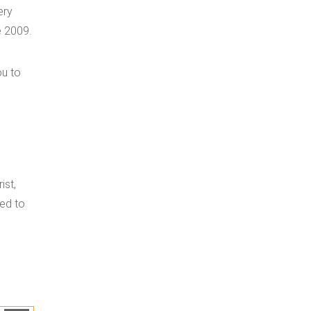
ery
e 2009.
ou to
ist,
led to