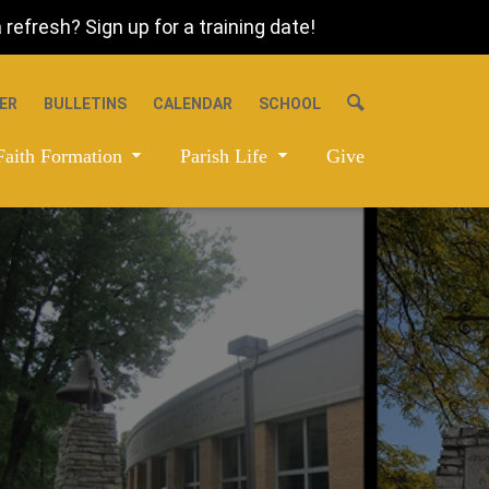
refresh? Sign up for a training date!
ER
BULLETINS
CALENDAR
SCHOOL
Faith Formation
Parish Life
Give