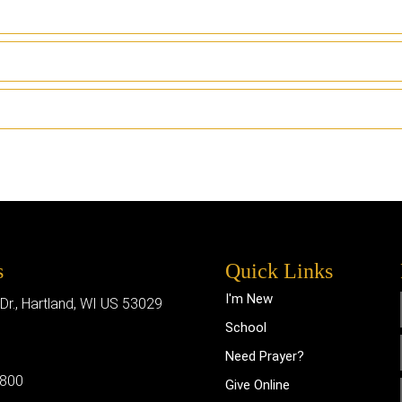
s
Quick Links
I'm New
 Dr., Hartland, WI US 53029
School
Need Prayer?
0800
Give Online