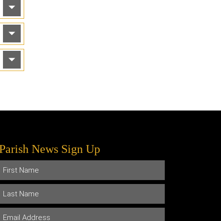
Parish News Sign Up