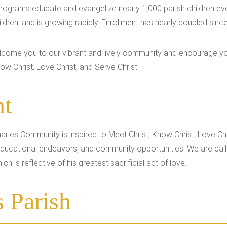
 programs educate and evangelize nearly 1,000 parish children ev
ldren, and is growing rapidly. Enrollment has nearly doubled sinc
welcome you to our vibrant and lively community and encourage y
ow Christ, Love Christ, and Serve Christ.
nt
harles Community is inspired to Meet Christ, Know Christ, Love Chr
, educational endeavors, and community opportunities. We are cal
ch is reflective of his greatest sacrificial act of love.
s Parish