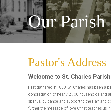
Our Parish
Pastor's Address
Welcome to St. Charles Parish
First gathered in 1863, St. Charles has been a p
congregation of nearly 2,700 households and ab
spiritual guidance and support to the Hartland c
further the message of love Christ teaches us i