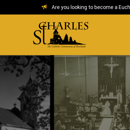
Are you looking to become a Euchar