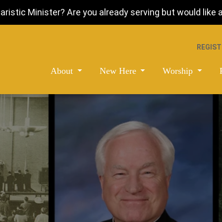
istic Minister? Are you already serving but would like a 
REGIST
About
New Here
Worship