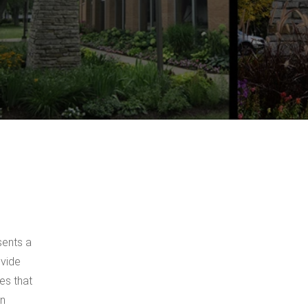
sents a
ovide
es that
on