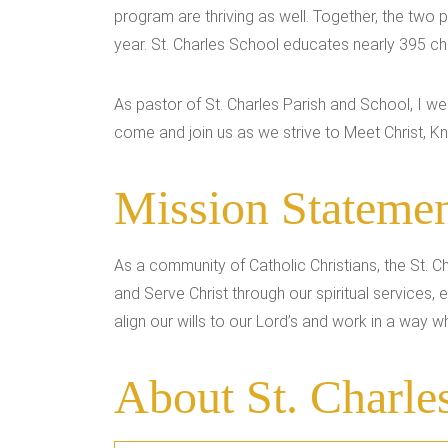
program are thriving as well. Together, the two
year. St. Charles School educates nearly 395 chi
As pastor of St. Charles Parish and School, I 
come and join us as we strive to Meet Christ, Kn
Mission Stateme
As a community of Catholic Christians, the St. C
and Serve Christ through our spiritual services
align our wills to our Lord’s and work in a way whi
About St. Charle