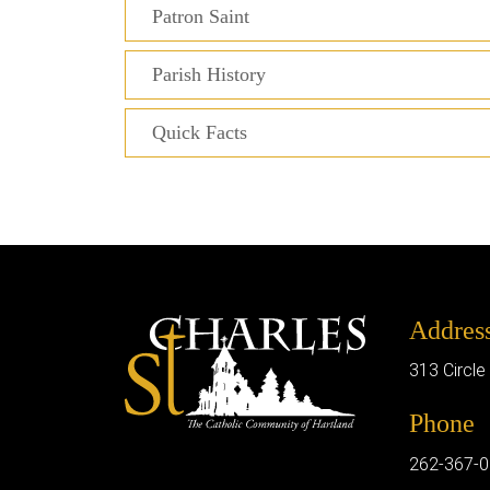
Patron Saint
Parish History
Quick Facts
Addres
313 Circle
Phone
262-367-