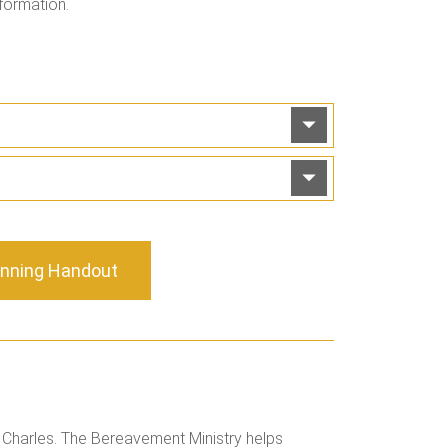
formation.
anning Handout
. Charles. The Bereavement Ministry helps