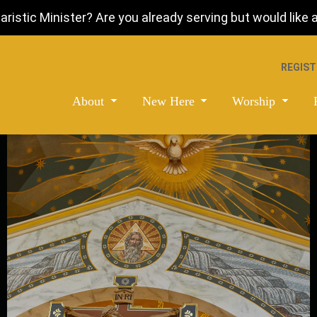
istic Minister? Are you already serving but would like a 
REGIST
About
New Here
Worship