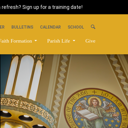
refresh? Sign up for a training date!
ER
BULLETINS
CALENDAR
SCHOOL
Faith Formation
Parish Life
Give