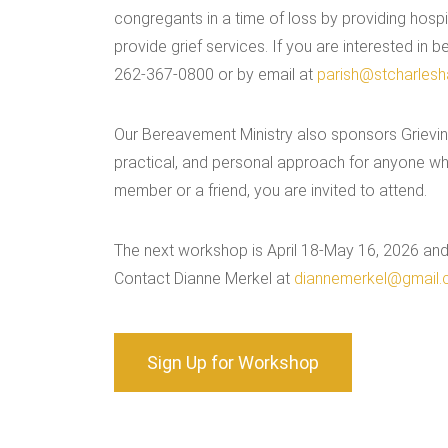
congregants in a time of loss by providing hospit
provide grief services. If you are interested in
262-367-0800 or by email at
parish@stcharlesha
Our Bereavement Ministry also sponsors Grieving
practical, and personal approach for anyone who 
member or a friend, you are invited to attend.
The next workshop is April 18-May 16, 2026 and 
Contact Dianne Merkel at
diannemerkel@gmail
Sign Up for Workshop