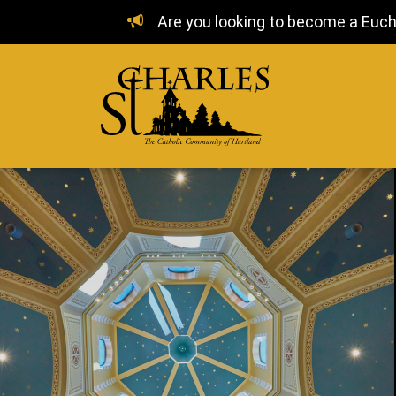
Are you looking to become a Euchar