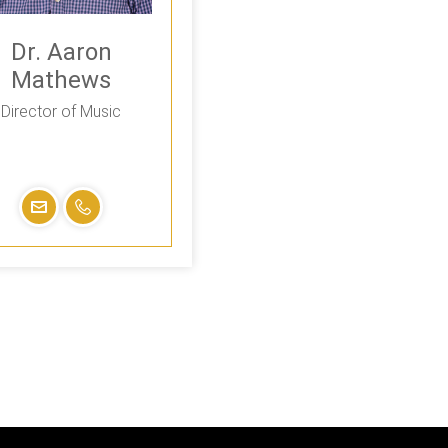
Dr. Aaron
Mathews
Director of Music