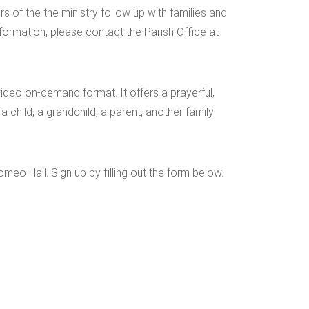
s of the the ministry follow up with families and
nformation, please contact the Parish Office at
deo on-demand format. It offers a prayerful,
 child, a grandchild, a parent, another family
eo Hall. Sign up by filling out the form below.