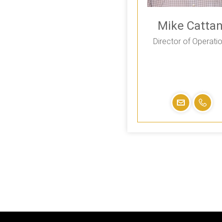
Mike Cattan
Director of Operati