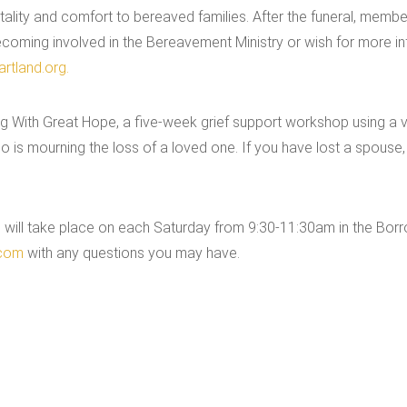
ality and comfort to bereaved families. After the funeral, member
 becoming involved in the Bereavement Ministry or wish for more i
rtland.org.
 With Great Hope, a five-week grief support workshop using a vi
is mourning the loss of a loved one. If you have lost a spouse, a
will take place on each Saturday from 9:30-11:30am in the Borrom
.com
with any questions you may have.