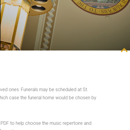
 loved ones. Funerals may be scheduled at St.
n which case the funeral home would be chosen by
ng PDF to help choose the music repertoire and