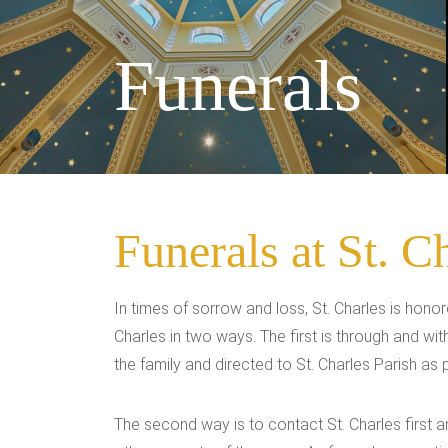
Funerals
Funerals at St. C
In times of sorrow and loss, St. Charles is hono
Charles in two ways. The first is through and w
the family and directed to St. Charles Parish as
The second way is to contact St. Charles first 