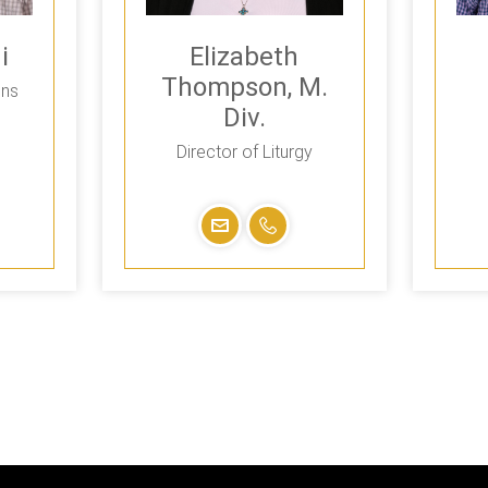
i
Elizabeth
Thompson, M.
ons
Div.
Director of Liturgy