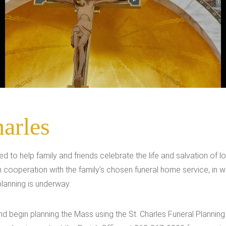
harles
red to help family and friends celebrate the life and salvation of
ith cooperation with the family’s chosen funeral home service, i
 planning is underway.
and begin planning the Mass using the St. Charles Funeral Planni