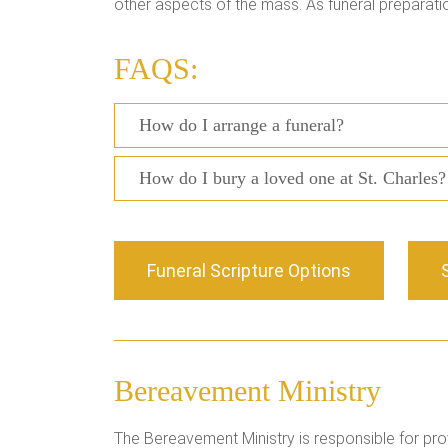
other aspects of the mass. As funeral preparati
FAQS:
How do I arrange a funeral?
How do I bury a loved one at St. Charles?
Funeral Scripture Options
Bereavement Ministry
The Bereavement Ministry is responsible for prov