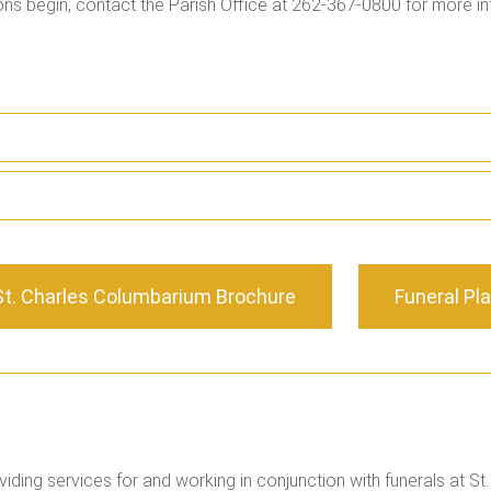
ons begin, contact the Parish Office at 262-367-0800 for more in
St. Charles Columbarium Brochure
Funeral Pl
iding services for and working in conjunction with funerals at St