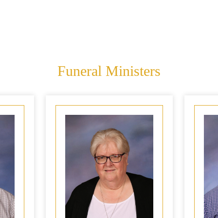
Funeral Ministers