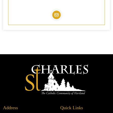
Address
Quick Links