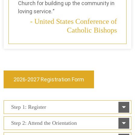
Church for building up the community in
loving service.
United States Conference of
Catholic Bishops
2026-2027 Registration Form
Step 1: Register
Step 2: Attend the Orientation