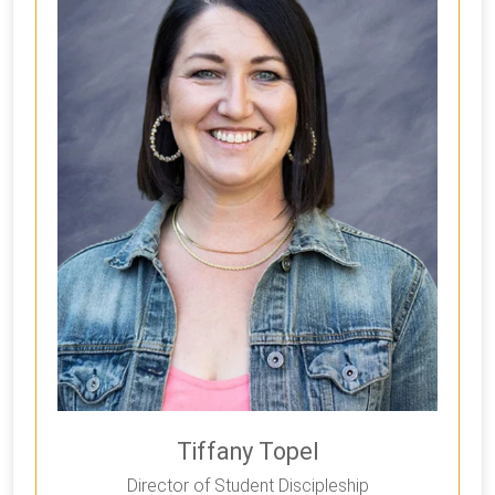
Tiffany Topel
Director of Student Discipleship