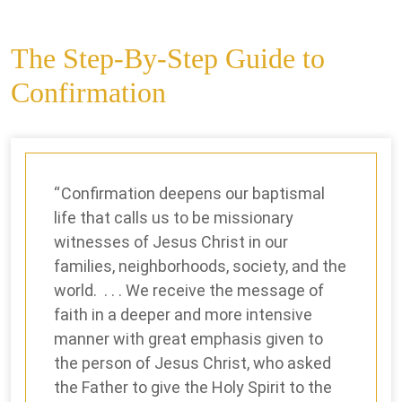
The Step-By-Step Guide to
Confirmation
Confirmation deepens our baptismal
life that calls us to be missionary
witnesses of Jesus Christ in our
families, neighborhoods, society, and the
world. . . . We receive the message of
faith in a deeper and more intensive
manner with great emphasis given to
the person of Jesus Christ, who asked
the Father to give the Holy Spirit to the