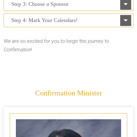
Step 3: Choose a Sponsor
Step 4: Mark Your Calendars!
We are so excited for you to begin this journey to
Confirmation!
Confirmation Minister