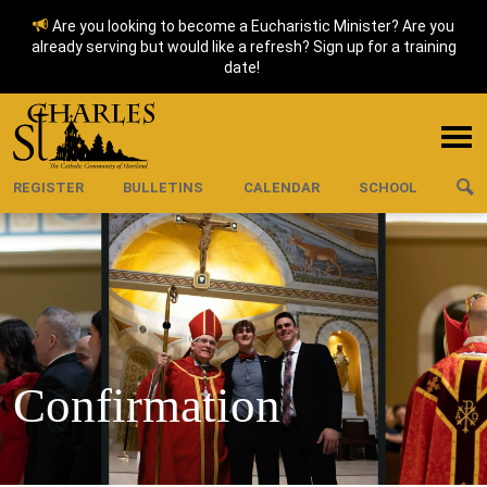
Are you looking to become a Eucharistic Minister? Are you
already serving but would like a refresh? Sign up for a training
date!
REGISTER
BULLETINS
CALENDAR
SCHOOL
Confirmation