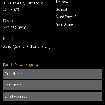
I'm New
313 Circle Dr., Hartland, WI
School
US 53029
Need Prayer?
Phone
Give Online
262-367-0800
Email
parish@stcharleshartland.org
Parish News Sign Up