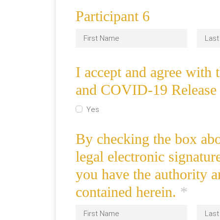
Participant 6
I accept and agree with 
and COVID-19 Release 
Yes
By checking the box abov
legal electronic signatur
you have the authority a
contained herein.
*