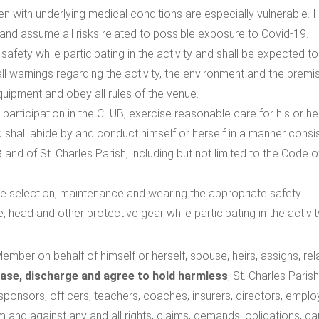
ren with underlying medical conditions are especially vulnerable. 
nd assume all risks related to possible exposure to Covid-19.
afety while participating in the activity and shall be expected to
ed all warnings regarding the activity, the environment and the premi
quipment and obey all rules of the venue.
r participation in the CLUB, exercise reasonable care for his or h
d shall abide by and conduct himself or herself in a manner consi
 and of St. Charles Parish, including but not limited to the Code o
he selection, maintenance and wearing the appropriate safety
, head and other protective gear while participating in the activit
ember on behalf of himself or herself, spouse, heirs, assigns, rel
ease, discharge and agree to hold harmless
, St. Charles Parish
, sponsors, officers, teachers, coaches, insurers, directors, empl
om and against any and all rights, claims, demands, obligations, c