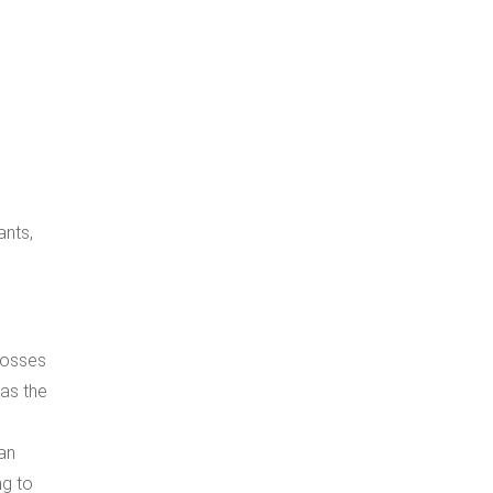
ants,
 losses
 as the
 an
ng to