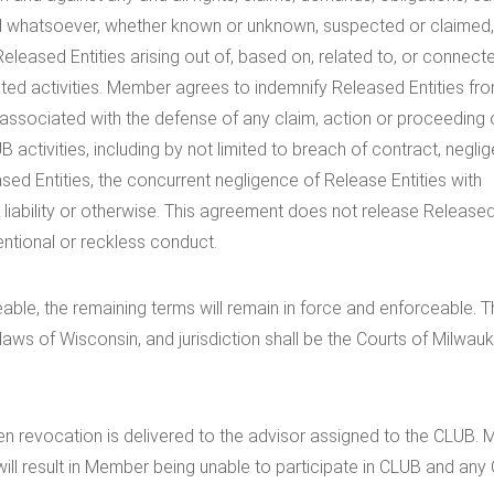
 kind whatsoever, whether known or unknown, suspected or claimed
eleased Entities arising out of, based on, related to, or connect
ted activities. Member agrees to indemnify Released Entities fr
 associated with the defense of any claim, action or proceeding 
B activities, including by not limited to breach of contract, negli
ed Entities, the concurrent negligence of Release Entities with
 liability or otherwise. This agreement does not release Release
ntentional or reckless conduct.
able, the remaining terms will remain in force and enforceable. T
aws of Wisconsin, and jurisdiction shall be the Courts of Milwau
tten revocation is delivered to the advisor assigned to the CLUB.
ill result in Member being unable to participate in CLUB and any