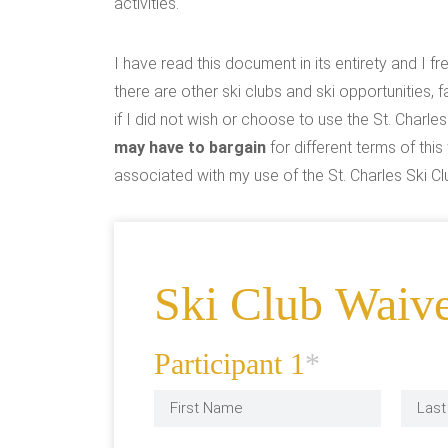
activities.
I have read this document in its entirety and I f
there are other ski clubs and ski opportunities, f
if I did not wish or choose to use the St. Charles
may have to bargain
for different terms of th
associated with my use of the St. Charles Ski Clu
Ski Club Waiv
Participant 1
*