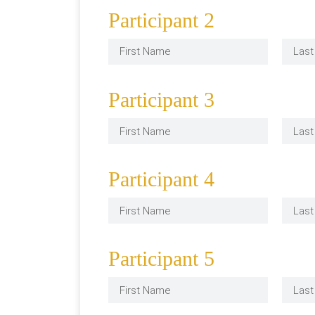
Participant 2
Participant 3
Participant 4
Participant 5