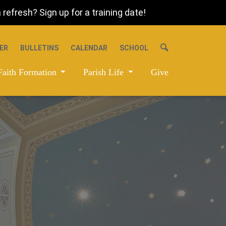
refresh? Sign up for a training date!
ER
BULLETINS
CALENDAR
SCHOOL
Faith Formation
Parish Life
Give