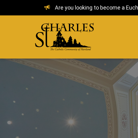
Are you looking to become a Euchar