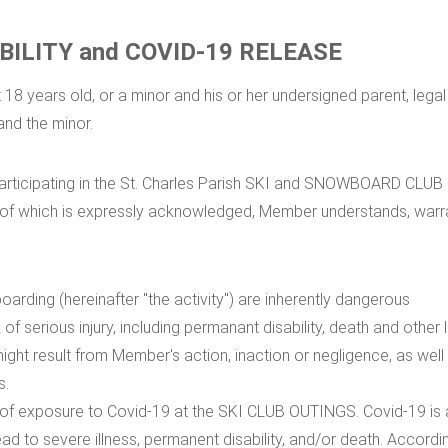
BILITY and COVID-19 RELEASE
18 years old, or a minor and his or her undersigned parent, legal
and the minor.
f participating in the St. Charles Parish SKI and SNOWBOARD CLUB
cy of which is expressly acknowledged, Member understands, warr
oarding (hereinafter "the activity") are inherently dangerous
k of serious injury, including permanant disability, death and other
ight result from Member's action, inaction or negligence, as well
s.
isk of exposure to Covid-19 at the SKI CLUB OUTINGS. Covid-19 is
d to severe illness, permanent disability, and/or death. Accordi