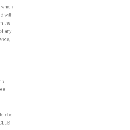
, which
ed with
om the
of any
gence,
d
his
kee
 Member
 CLUB