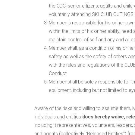
the CDC, senior citizens, adults and child
voluntarily attending SKI CLUB OUTINGS a
Member is responsible for his or her own s
within the limits of his or her ability, he
maintain control of self and any and all e
Member shall, as a condition of his or he
safety as well as the safety of others an
with the rules and regulations of the CLUB
Conduct.
Member shall be solely responsible for t
equipment, including but not limited to eye
Aware of the risks and willing to assume them, M
individuals and entities
does hereby waive, rel
including it representatives, volunteers, leaders
and agents (collectively "Released Entities") fr