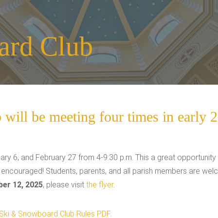
ard Club
ill be meeting four times in early 
ary 6, and February 27 from 4-9:30 p.m. This a great opportunity 
e encouraged! Students, parents, and all parish members are wel
er 12, 2025
, please visit
the flyer
.
Ski & Snowboard Club Rules PDF
.