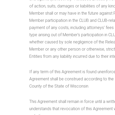
of action, suits, damages or liabilities of any
Member shall or may have in the future against R
Member participation in the CLUB and CLUB-rela
payment of any costs, including attorneys' fees
type arising out of Member's participation in CLU
whether caused by sole negligence of the Releas
Member or any other person or otherwise, strict
Entities from any liability incurred due to their i
If any term of this Agreement is found unenforce
Agreement shall be construed according to the l
County of the State of Wisconsin.
This Agreement shall remain in force until a wri
understands that revocation of this Agreement w