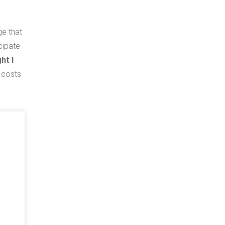
ge that
icipate
ht I
e costs