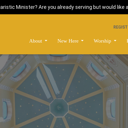
istic Minister? Are you already serving but would like a 
REGIST
About
New Here
Worship