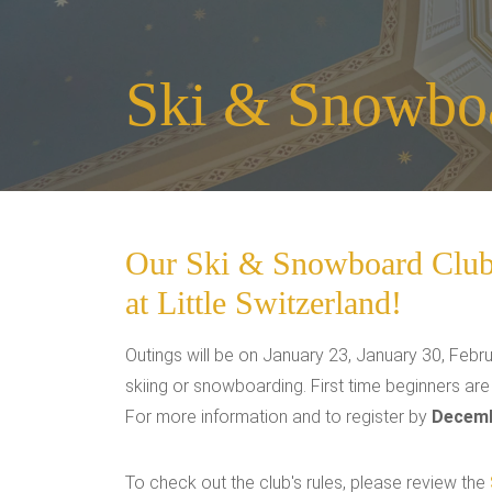
Ski & Snowbo
Our Ski & Snowboard Club w
at Little Switzerland!
Outings will be on January 23, January 30, Febru
skiing or snowboarding. First time beginners ar
For more information and to register by
Decemb
To check out the club's rules, please review the