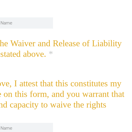
the Waiver and Release of Liability
stated above.
*
e, I attest that this constitutes my
e on this form, and you warrant that
nd capacity to waive the rights