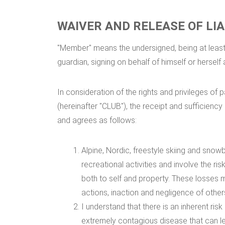
WAIVER AND RELEASE OF LIA
"Member" means the undersigned, being at least 
guardian, signing on behalf of himself or herself 
In consideration of the rights and privileges o
(hereinafter "CLUB"), the receipt and sufficien
and agrees as follows:
Alpine, Nordic, freestyle skiing and snowb
recreational activities and involve the ris
both to self and property. These losses m
actions, inaction and negligence of other
I understand that there is an inherent r
extremely contagious disease that can lea