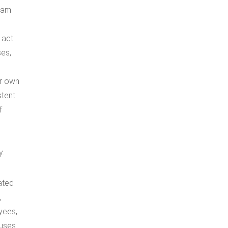
I am
 act
ses,
er own
stent
f
y.
ated
,
oyees,
auses