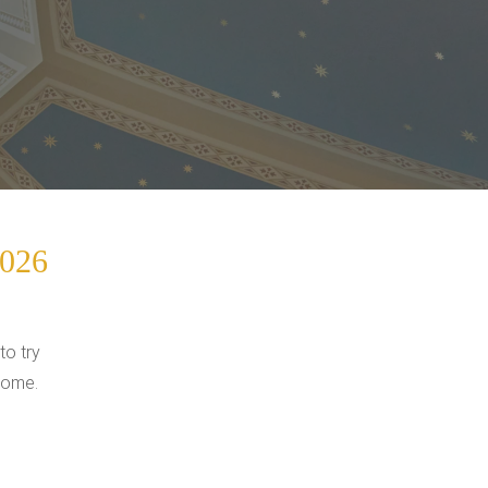
2026
to try
come.