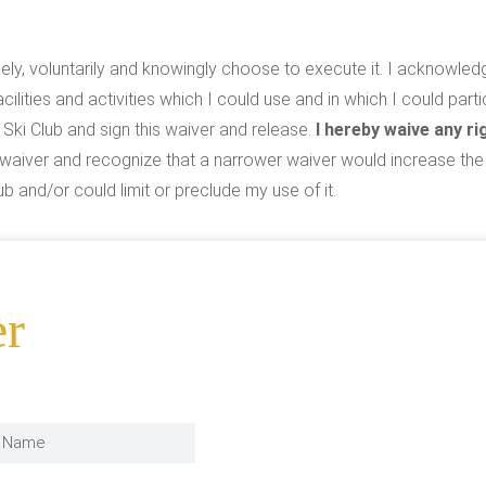
reely, voluntarily and knowingly choose to execute it. I acknowled
acilities and activities which I could use and in which I could part
 Ski Club and sign this waiver and release.
I hereby waive any rig
is waiver and recognize that a narrower waiver would increase th
b and/or could limit or preclude my use of it.
er