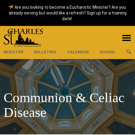
Are you looking to become a Eucharistic Minister? Are you
already serving but would like a refresh? Sign up for a training
date!
REGISTER
BULLETINS
CALENDAR
SCHOOL
Communion & Celiac
Disease