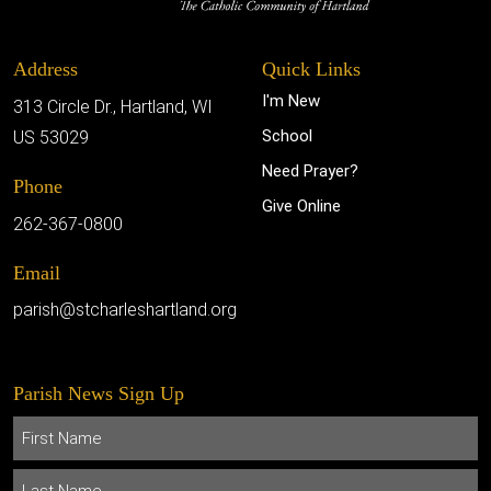
Address
Quick Links
I'm New
313 Circle Dr., Hartland, WI
School
US 53029
Need Prayer?
Phone
Give Online
262-367-0800
Email
parish@stcharleshartland.org
Parish News Sign Up