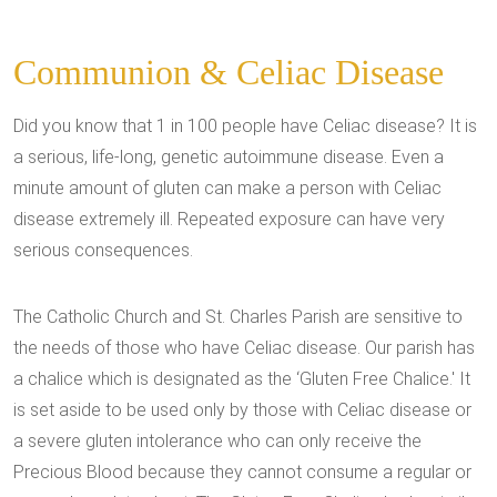
Communion & Celiac Disease
Did you know that 1 in 100 people have Celiac disease? It is
a serious, life-long, genetic autoimmune disease. Even a
minute amount of gluten can make a person with Celiac
disease extremely ill. Repeated exposure can have very
serious consequences.
The Catholic Church and St. Charles Parish are sensitive to
the needs of those who have Celiac disease. Our parish has
a chalice which is designated as the ‘Gluten Free Chalice.' It
is set aside to be used only by those with Celiac disease or
a severe gluten intolerance who can only receive the
Precious Blood because they cannot consume a regular or