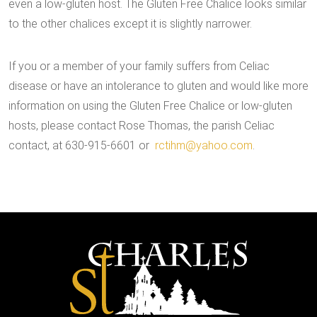
even a low-gluten host. The Gluten Free Chalice looks similar
to the other chalices except it is slightly narrower.
If you or a member of your family suffers from Celiac
disease or have an intolerance to gluten and would like more
information on using the Gluten Free Chalice or low-gluten
hosts, please contact Rose Thomas, the parish Celiac
contact, at 630-915-6601 or
rctihm@yahoo.com
.